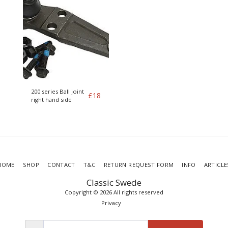
200 series Ball joint
£
18
right hand side
HOME
SHOP
CONTACT
T&C
RETURN REQUEST FORM
INFO
ARTICLE
Classic Swede
Copyright © 2026 All rights reserved
Privacy