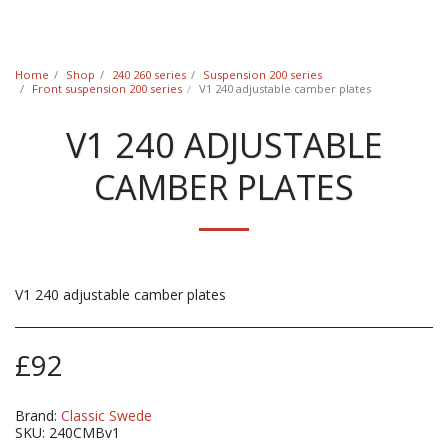
Classic Swede
Home
Shop
240 260 series
Suspension 200 series
Front suspension 200 series
V1 240 adjustable camber plates
V1 240 ADJUSTABLE
CAMBER PLATES
V1 240 adjustable camber plates
£
92
Brand:
Classic Swede
SKU:
240CMBv1