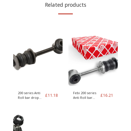
Related products
200 series Anti
Febi 200 series
£
11.18
£
16.21
Roll bar drop
Anti Roll bar
link
drop link