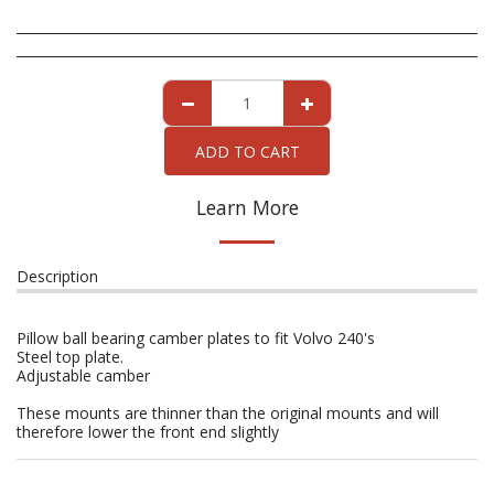
ADD TO CART
Learn More
Description
Pillow ball bearing camber plates to fit Volvo 240's
Steel top plate.
Adjustable camber
These mounts are thinner than the original mounts and will
therefore lower the front end slightly