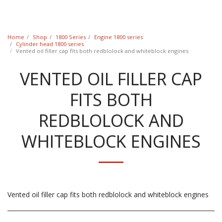
Classic Swede
Home
Shop
1800 Series
Engine 1800 series
Cylinder head 1800 series
Vented oil filler cap fits both redblolock and whiteblock engines
VENTED OIL FILLER CAP
FITS BOTH
REDBLOLOCK AND
WHITEBLOCK ENGINES
Vented oil filler cap fits both redblolock and whiteblock engines