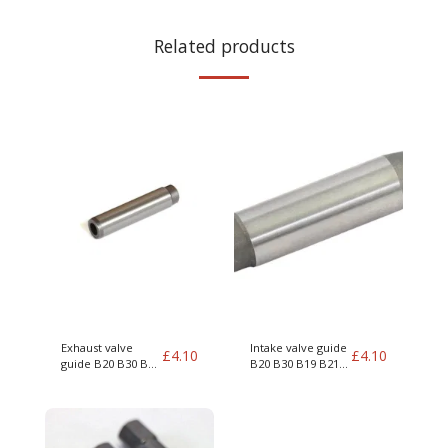
Related products
Exhaust valve
Intake valve guide
£
4.10
£
4.10
guide B20 B30 B19
B20 B30 B19 B21
B21 B23 B200 B230
B23 B200 B230