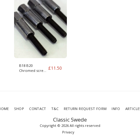
B18 B20
£
11.50
Chromed screws
for valve cover,
complete with
studs
HOME
SHOP
CONTACT
T&C
RETURN REQUEST FORM
INFO
ARTICLE
Classic Swede
Copyright © 2026 All rights reserved
Privacy