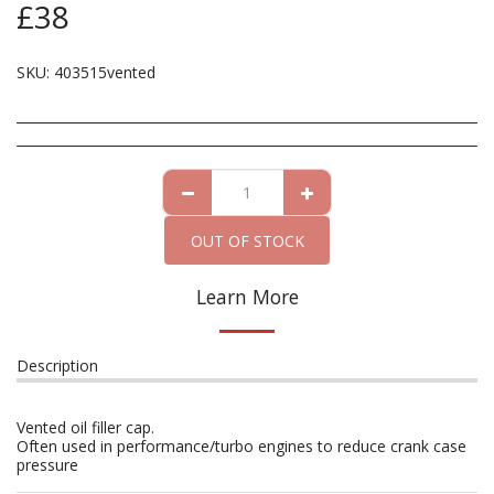
£
38
SKU:
403515vented
OUT OF STOCK
Learn More
Description
Vented oil filler cap.
Often used in performance/turbo engines to reduce crank case
pressure