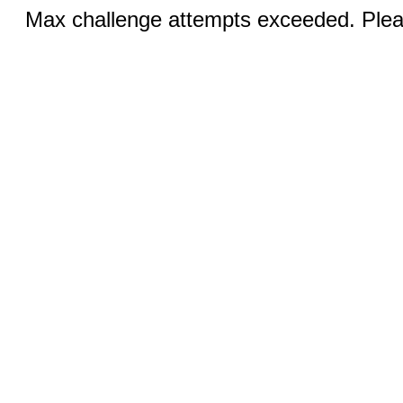
Max challenge attempts exceeded. Pleas