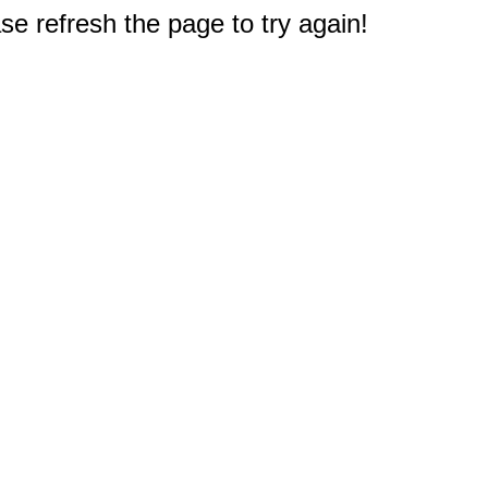
e refresh the page to try again!