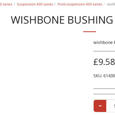
0 series
Suspension 400 series
Front suspension 400 series
wish
WISHBONE BUSHING 
wishbone b
£
9.58
SKU:
61430