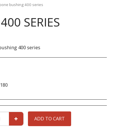
bone bushing 400 series
400 SERIES
ushing 400 series
180
ADD TO CART