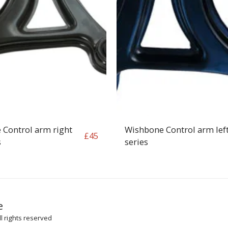
 Control arm right
Wishbone Control arm lef
£
45
s
series
HOME
SH
e
ARTICLES
l rights reserved