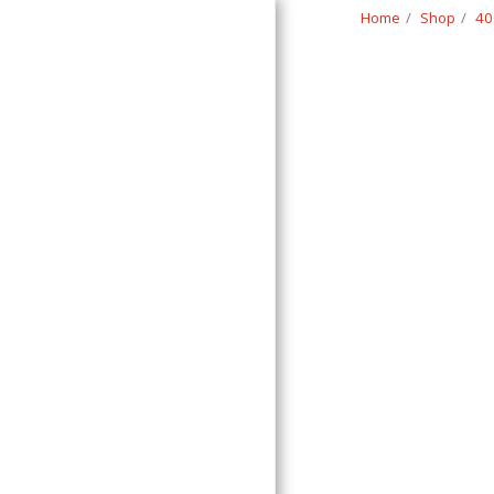
Home
Shop
40
Classic Swede
HOME
SHOP
CONTACT
T&C
RETURN REQUEST FORM
INFO