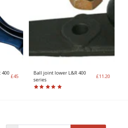
t 400
Ball joint lower L&R 400
£
45
£
11.20
series
OP
CONTACT
T&C
RETURN REQUEST FORM
INFO