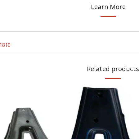
Learn More
1810
Related products