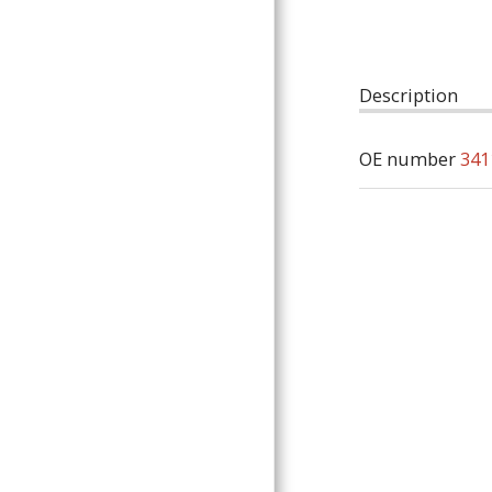
ARTICLES
Description
OE number
341