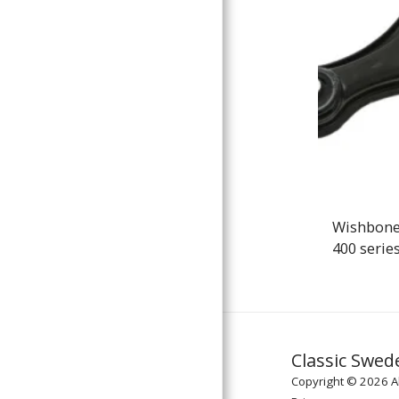
Wishbone
400 serie
Classic Swed
Copyright © 2026 Al