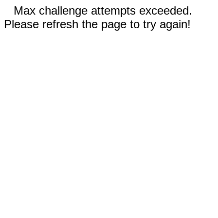
Max challenge attempts exceeded.
Please refresh the page to try again!