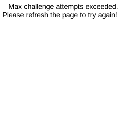
Max challenge attempts exceeded.
Please refresh the page to try again!