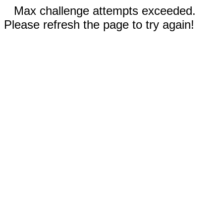
Max challenge attempts exceeded.
Please refresh the page to try again!