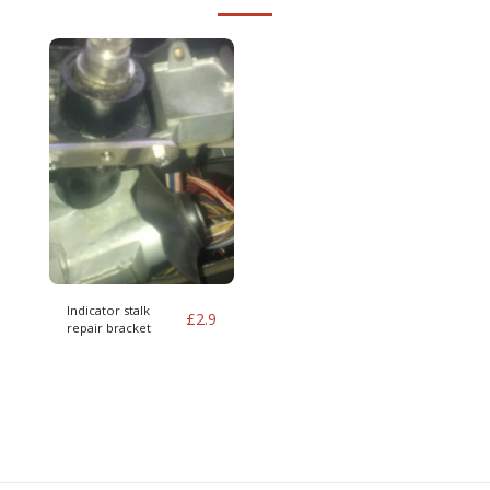
Indicator stalk
£
2.9
repair bracket