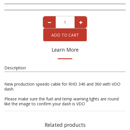
ADD TO CART
Learn More
Description
New production speedo cable for RHD 340 and 360 with VDO
dash.
Please make sure the fuel and temp warning lights are round
like the image to confirm your dash is VDO
Related products