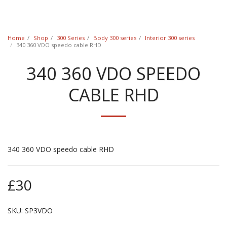
Classic Swede
Home
Shop
300 Series
Body 300 series
Interior 300 series
340 360 VDO speedo cable RHD
340 360 VDO SPEEDO
CABLE RHD
340 360 VDO speedo cable RHD
£
30
SKU:
SP3VDO