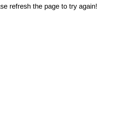
e refresh the page to try again!