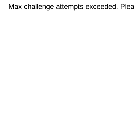
Max challenge attempts exceeded. Pleas