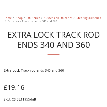
Classic Swede
Home
Shop
300 Series
Suspension 300 series
Steering 300 series
Extra Lock Track rod ends 340 and 360
EXTRA LOCK TRACK ROD
ENDS 340 AND 360
Extra Lock Track rod ends 340 and 360
£
19.16
SKU:
CS 3211955drift