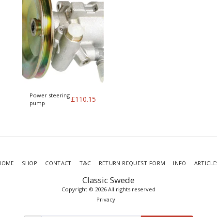
Power steering
£
110.15
pump
HOME
SHOP
CONTACT
T&C
RETURN REQUEST FORM
INFO
ARTICLE
Classic Swede
Copyright © 2026 All rights reserved
Privacy