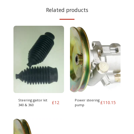
Related products
Steering gaitor kit
Power steering
£
12
£
110.15
340 & 360
pump