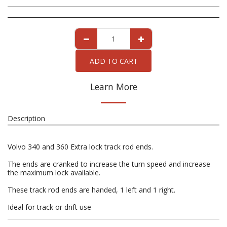
ADD TO CART
Learn More
Description
Volvo 340 and 360 Extra lock track rod ends.
The ends are cranked to increase the turn speed and increase
the maximum lock available.
These track rod ends are handed, 1 left and 1 right.
Ideal for track or drift use