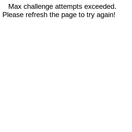
Max challenge attempts exceeded.
Please refresh the page to try again!