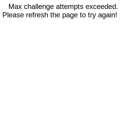
Max challenge attempts exceeded.
Please refresh the page to try again!