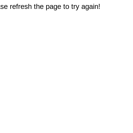
e refresh the page to try again!