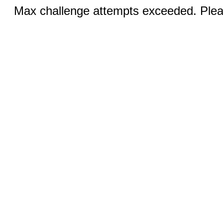
Max challenge attempts exceeded. Pleas