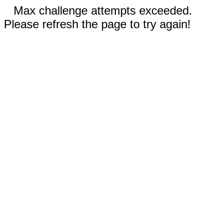
Max challenge attempts exceeded.
Please refresh the page to try again!