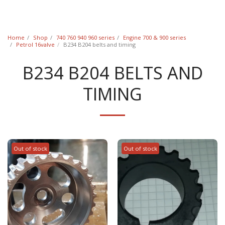
Classic Swede
Home
Shop
740 760 940 960 series
Engine 700 & 900 series
Petrol 16valve
B234 B204 belts and timing
B234 B204 BELTS AND
TIMING
Out of stock
Out of stock