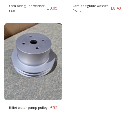
Cam belt guide washer
Cam belt guide washer
£
3.05
£
8.40
rear
front
£
52
Billet water pump pulley