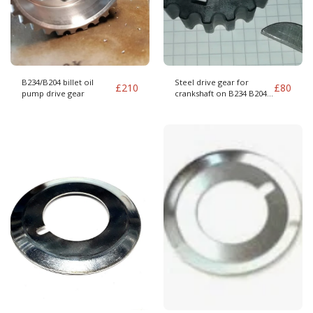
B234/B204 billet oil
Steel drive gear for
£
210
£
80
pump drive gear
crankshaft on B234 B204
and 16v conversion