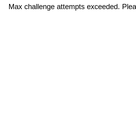
Max challenge attempts exceeded. Pleas