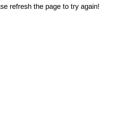
e refresh the page to try again!