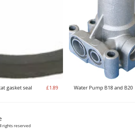
t gasket seal
Water Pump B18 and B20
£
1.89
HOME
SH
e
ARTICLES
l rights reserved