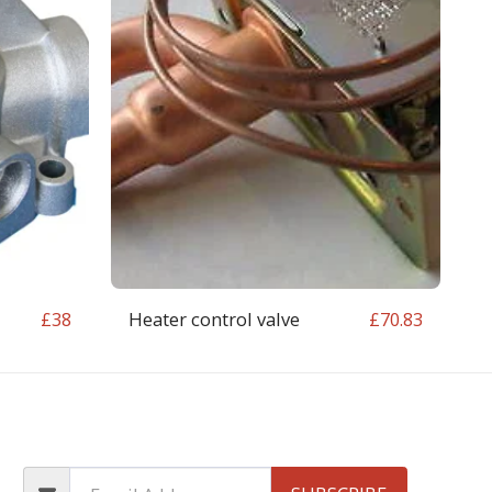
Heater control valve
£
38
£
70.83
OP
CONTACT
T&C
RETURN REQUEST FORM
INFO