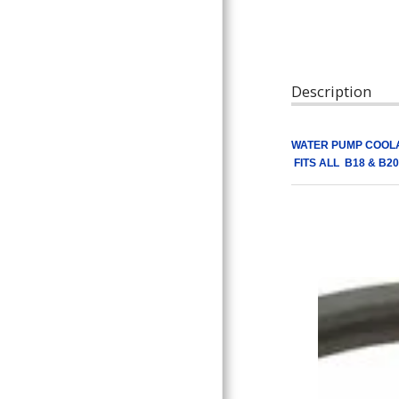
ARTICLES
Description
WATER PUMP COOLA
FITS ALL B18 & B20