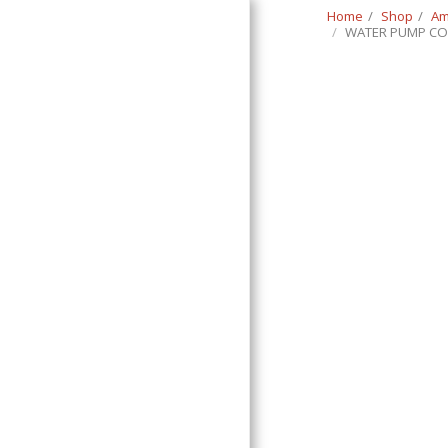
Home
Shop
Am
WATER PUMP CO
Classic Swede
HOME
SHOP
CONTACT
T&C
RETURN REQUEST FORM
INFO