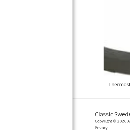
Thermosta
Classic Swed
Copyright © 2026 Al
Privacy