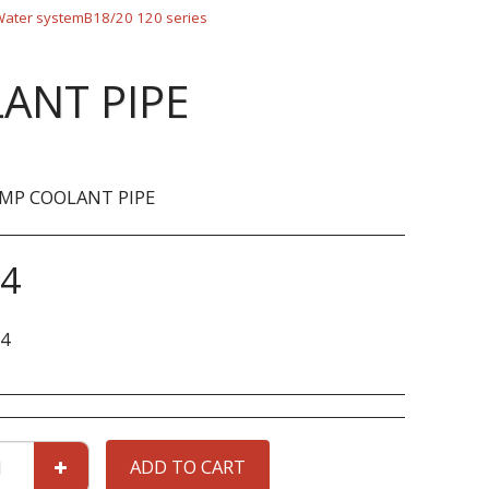
ater systemB18/20 120 series
ANT PIPE
MP COOLANT PIPE
44
4
ADD TO CART