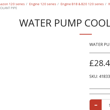
azon 120 series
Engine 120 series
Engine B18 & B20 120 series
W
OLANT PIPE
WATER PUMP COOL
WATER PU
£
28.
SKU:
41833