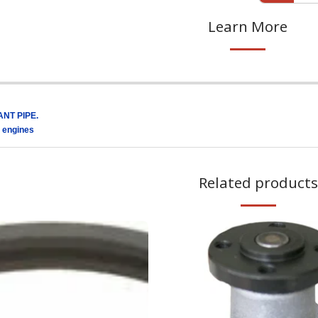
Learn More
NT PIPE.
 engines
Related products