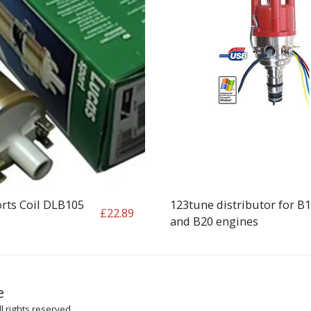
rts Coil DLB105
123tune distributor for B
£
22.89
and B20 engines
HOME
SH
e
ARTICLES
l rights reserved