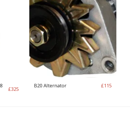
18
B20 Alternator
£
115
£
325
OP
CONTACT
T&C
RETURN REQUEST FORM
INFO