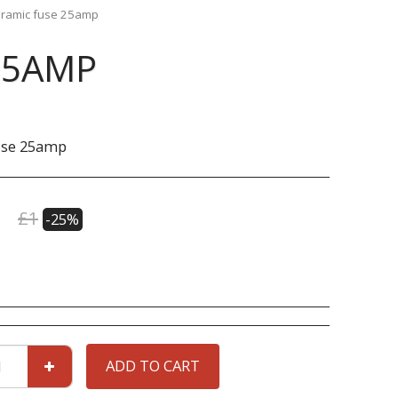
ramic fuse 25amp
25AMP
use 25amp
£
1
-25%
ADD TO CART