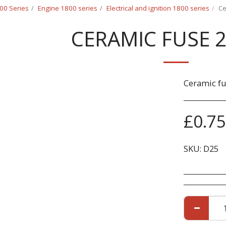
00 Series
Engine 1800 series
Electrical and ignition 1800 series
Ce
CERAMIC FUSE 
Ceramic f
£
0.75
SKU:
D25