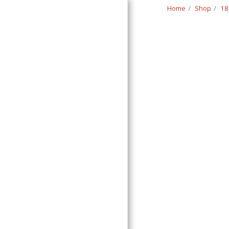
Home
Shop
18
Classic Swede
HOME
SHOP
CONTACT
T&C
RETURN REQUEST FORM
INFO