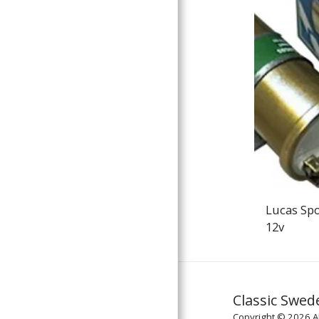
Lucas Spo
12v
Classic Swed
Copyright © 2026 Al