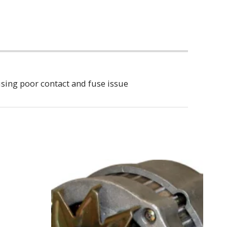
sing poor contact and fuse issue