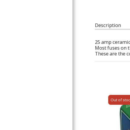
ARTICLES
Description
25 amp ceramic
Most fuses on t
These are the co
Out of sto