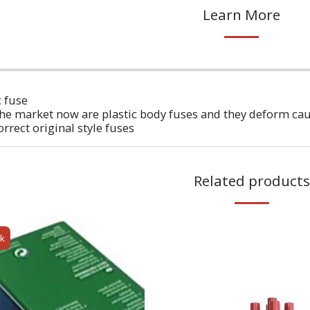
Learn More
 fuse
he market now are plastic body fuses and they deform cau
rrect original style fuses
Related products
ck