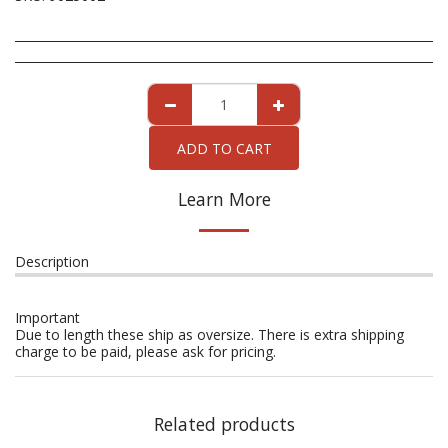
ADD TO CART
Learn More
Description
Important
Due to length these ship as oversize. There is extra shipping
charge to be paid, please ask for pricing.
Related products