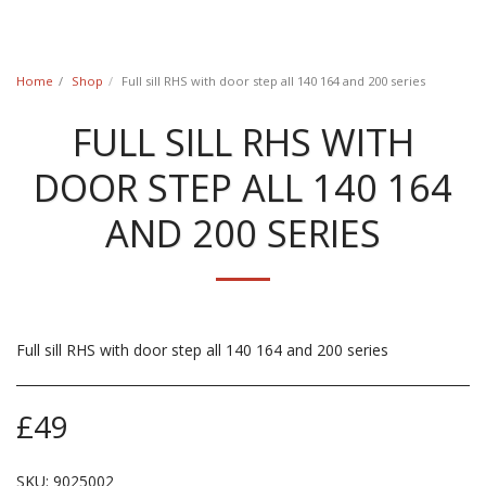
Classic Swede
Home
Shop
Full sill RHS with door step all 140 164 and 200 series
FULL SILL RHS WITH
DOOR STEP ALL 140 164
AND 200 SERIES
Full sill RHS with door step all 140 164 and 200 series
£
49
SKU:
9025002