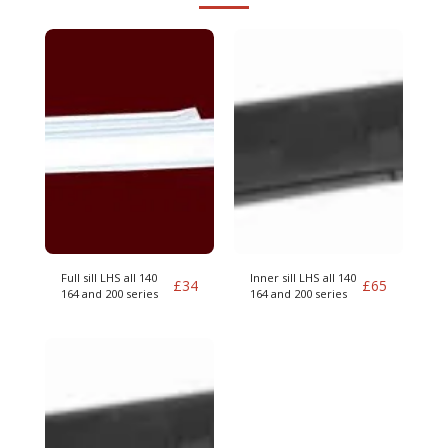
Full sill LHS all 140
Inner sill LHS all 140
£
34
£
65
164 and 200 series
164 and 200 series