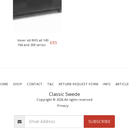
Inner sill RHS all 140
£
65
164 and 200 series
HOME
SHOP
CONTACT
T&C
RETURN REQUEST FORM
INFO
ARTICLE
Classic Swede
Copyright © 2026 All rights reserved
Privacy
SUBSCRIBE