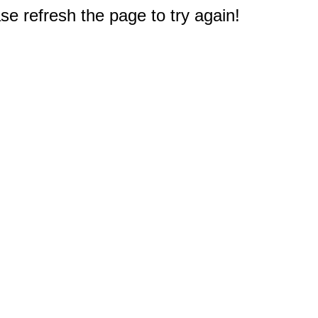
e refresh the page to try again!