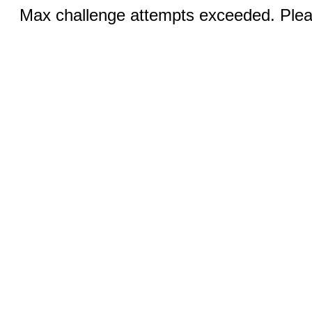
Max challenge attempts exceeded. Pleas