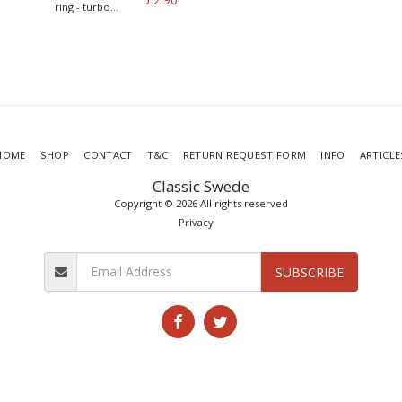
ring - turbo
models
HOME
SHOP
CONTACT
T&C
RETURN REQUEST FORM
INFO
ARTICLE
Classic Swede
Copyright © 2026 All rights reserved
Privacy
SUBSCRIBE