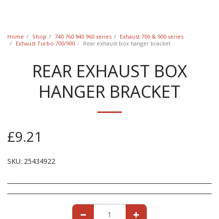
Classic Swede
Home
Shop
740 760 940 960 series
Exhaust 700 & 900 series
Exhaust Turbo 700/900
Rear exhaust box hanger bracket
REAR EXHAUST BOX
HANGER BRACKET
£
9.21
SKU:
25434922