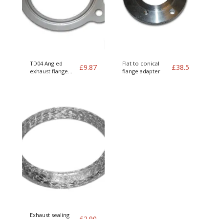
TD04 Angled
Flat to conical
£
9.87
£
38.5
exhaust flange
flange adapter
gasket
Exhaust sealing
£
2.90