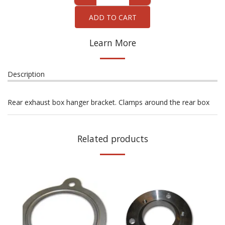
ADD TO CART
Learn More
Description
Rear exhaust box hanger bracket. Clamps around the rear box
Related products