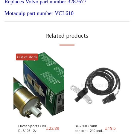
Replaces Volvo part number 3287677
Motaquip part number VCL610
Related products
Out of stock
Lucas Sports Coil
340/360 Crank
£
22.89
£
19.5
DLB105 12v
sensor + 240 and