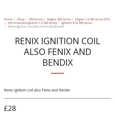
Classic Swede
Home
Shop
300 Series
Engine 300 series
Engine 1.4 300 series B14
Electrical and ignition 1.4 300 series
Ignition B14 300 series
Renix Ignition coil also Fenix and Bendix
RENIX IGNITION COIL
ALSO FENIX AND
BENDIX
Renix Ignition coil also Fenix and Bendix
£
28