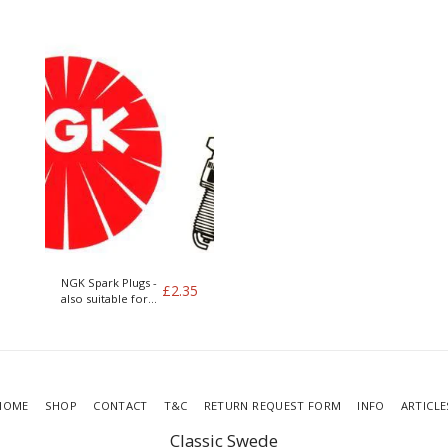
400 series
NGK Spark Plugs -
£
2.35
also suitable for
LPG
HOME
SHOP
CONTACT
T&C
RETURN REQUEST FORM
INFO
ARTICLE
Classic Swede