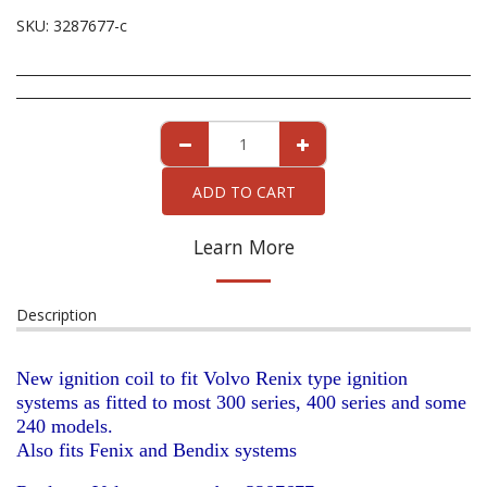
SKU:
3287677-c
ADD TO CART
Learn More
Description
New ignition coil to fit Volvo Renix type ignition
systems as fitted to most 300 series, 400 series and some
240 models.
Also fits Fenix and Bendix systems