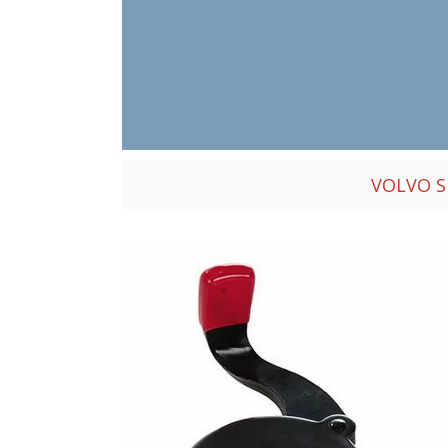
VOLVO S