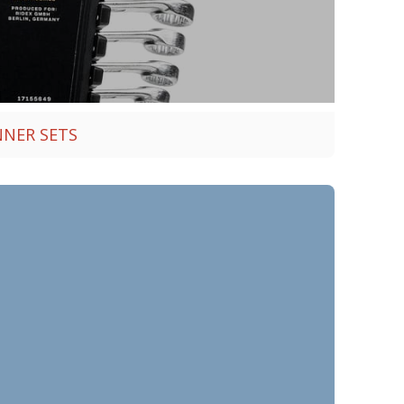
NNER SETS