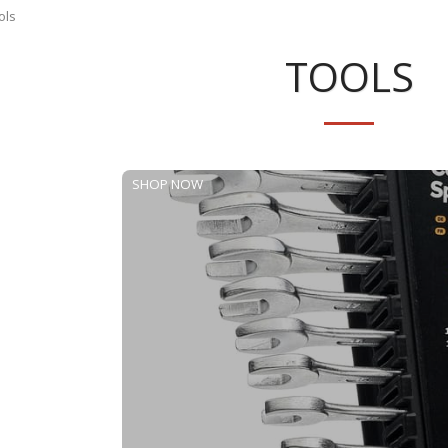
ols
TOOLS
SHOP NOW