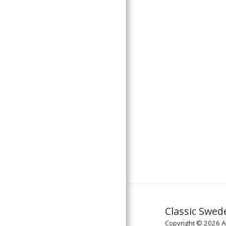
Classic Swed
Copyright © 2026 Al