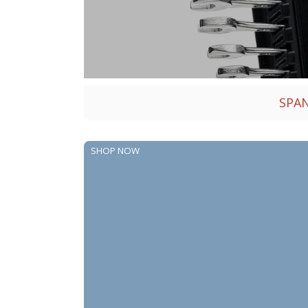
SPA
SHOP NOW