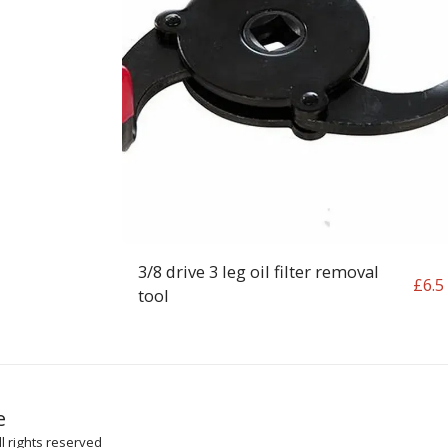
3/8 drive 3 leg oil filter removal
£
6.5
tool
HOME
SH
e
ARTICLES
l rights reserved