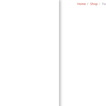
Home
Shop
To
Classic Swede
HOME
SHOP
CONTACT
T&C
RETURN REQUEST FORM
INFO