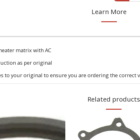
Learn More
heater matrix with AC
ruction as per original
to your original to ensure you are ordering the correct v
Related products