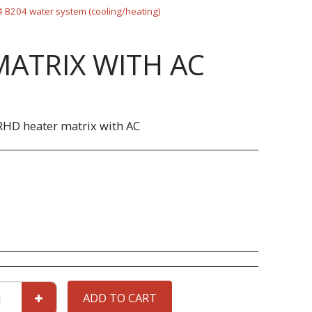
 B204 water system (cooling/heating)
MATRIX WITH AC
RHD heater matrix with AC
ADD TO CART