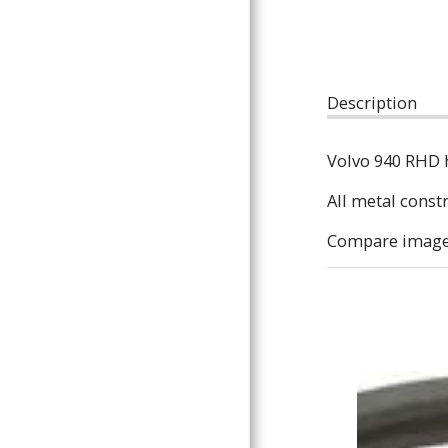
ARTICLES
Description
Volvo 940 RHD 
All metal const
Compare images 