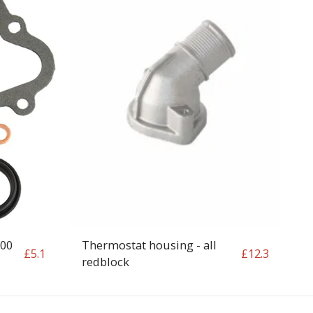
200
Thermostat housing - all
£
5.1
£
12.3
redblock