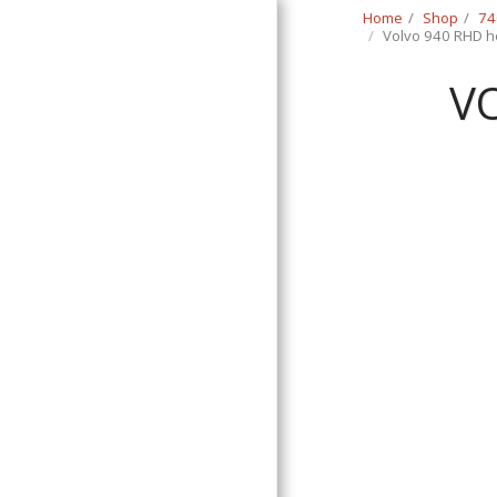
Home
Shop
74
Volvo 940 RHD he
V
Classic Swede
HOME
SHOP
CONTACT
T&C
RETURN REQUEST FORM
INFO