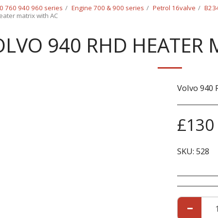
0 760 940 960 series
Engine 700 & 900 series
Petrol 16valve
B234
ater matrix with AC
OLVO 940 RHD HEATER 
Volvo 940 
£
130
SKU:
528