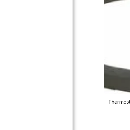
Thermosta