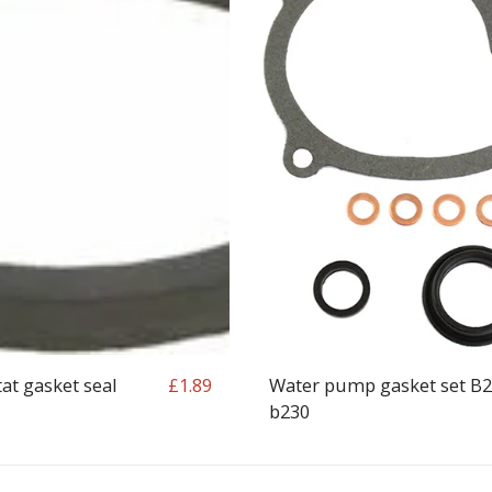
t gasket seal
Water pump gasket set B
£
1.89
b230