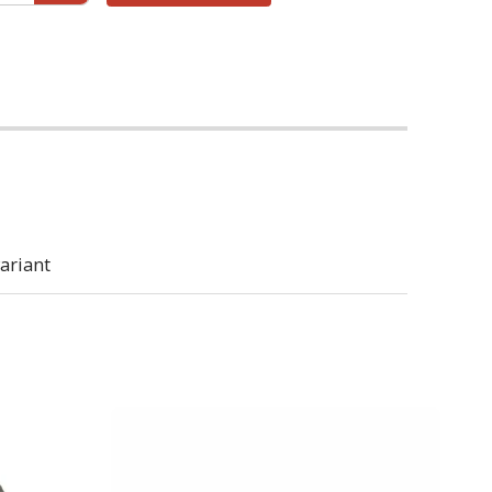
ariant